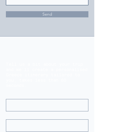
Send
Start Planning Your Perfect
Greece Trip
Tell us a bit about your trip
and we’ll create a personalised
Greece itinerary tailored to
you, takes less than 60
seconds.
Name(s)
*
Email
*