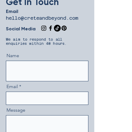
Get In Touch
Email
hello@creteandbeyond.com
Social Media
​We aim to respond to all
enquiries within 48 hours.
Name
Email
Message