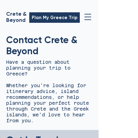
Crete &
Plan My Greece Trip
Beyond
Contact Crete &
Beyond
Have a question about
planning your trip to
Greece?
Whether you're looking for
itinerary advice, island
recommendations, or help
planning your perfect route
through Crete and the Greek
islands, we'd love to hear
from you.