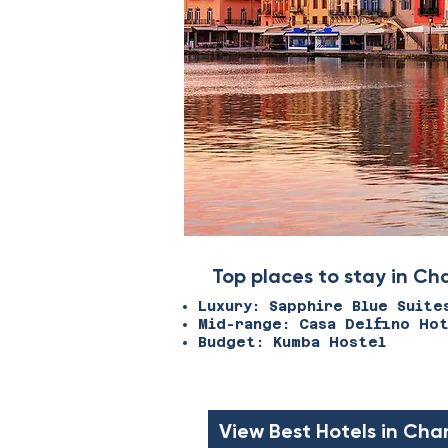
Top places to stay in Ch
Luxury: Sapphire Blue Suite
Mid-range: Casa Delfino Ho
Budget: Kumba Hostel
View Best Hotels in Cha