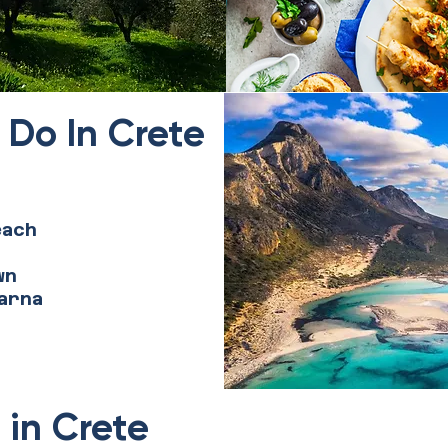
 Do In Crete
each
wn
arna
 in Crete