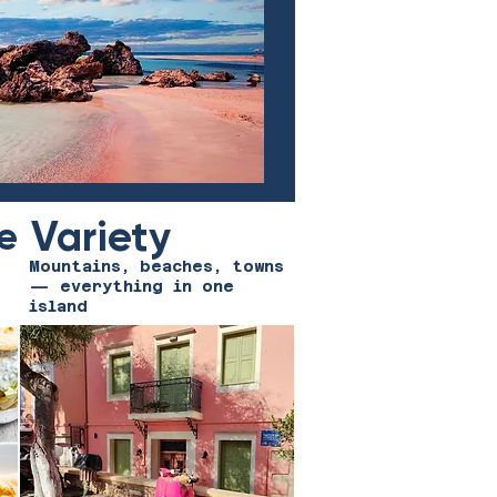
Variety
e
Mountains, beaches, towns
— everything in one
island