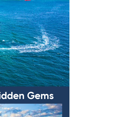
 Hidden Gems