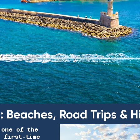
e: Beaches, Road Trips &
 one of the
r first-time