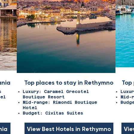
ania
Top places to stay in Rethymno
Top 
s
Luxury: Caramel Grecotel
Luxu
tel
Boutique Resort
Mid-
Mid-range: Rimondi Boutique
Budg
Hotel
Budget: Civitas Suites
nia
View Best Hotels in Rethymno
Vie