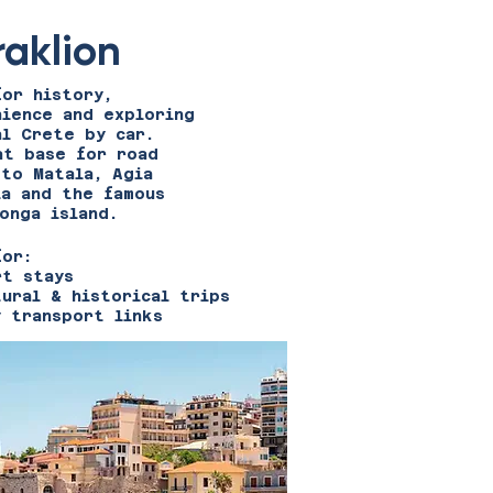
raklion
for history,
nience and exploring
al Crete by car.
at base for road
 to Matala, Agia
ia and the famous
onga island.
for:
rt stays
tural & historical trips
y transport links