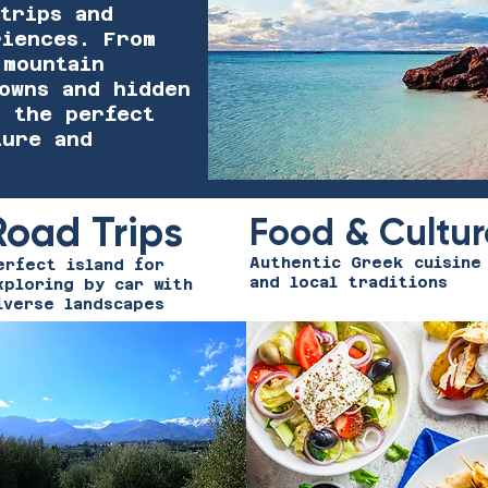
trips and
riences. From
 mountain
towns and hidden
s the perfect
ture and
Road Trips
Food & Cultur
Authentic Greek cuisine
erfect island for
and local traditions
xploring by car with
iverse landscapes