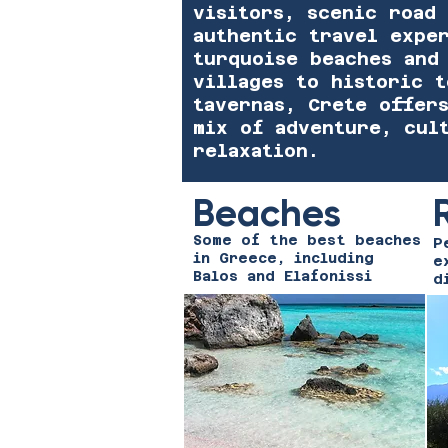
visitors, scenic road 
authentic travel expe
turquoise beaches and
villages to historic 
tavernas, Crete offer
mix of adventure, cul
relaxation.
Beaches
Some of the best beaches
P
in Greece, including
e
Balos and Elafonissi
d