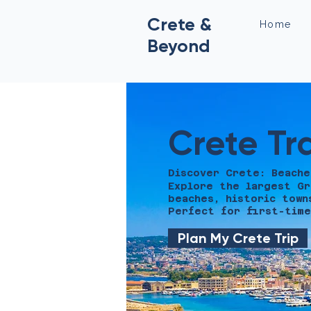
Crete &
Home
Beyond
Crete Tr
Discover Crete: Beache
Explore the largest Gr
beaches, historic town
Perfect for first-time
Plan My Crete Trip