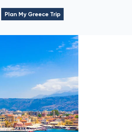
Plan My Greece Trip