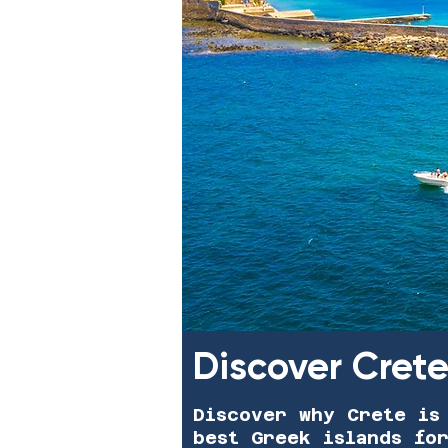
Discover Cret
Discover why Crete is
best Greek islands fo