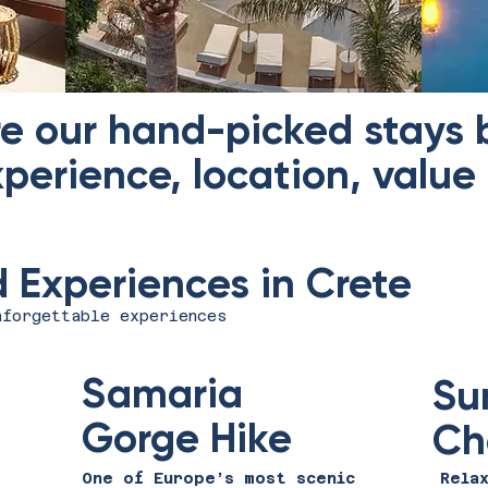
re our hand-picked stays
perience, location, value
Experiences in Crete
nforgettable experiences
Samaria
Su
Gorge Hike
Ch
One of Europe’s most scenic
Rela