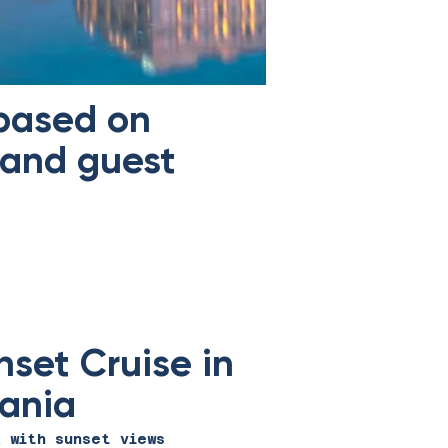
 based on
 and guest
nset Cruise in
ania
x with sunset views