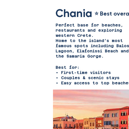
Chania
⭐ Best overa
Perfect base for beaches,
restaurants and exploring
western Crete.
Home to the island’s most
famous spots including Balo
Lagoon, Elafonissi Beach and
the Samaria Gorge.
Best for:
• First-time visitors
• Couples & scenic stays
• Easy access to top beache