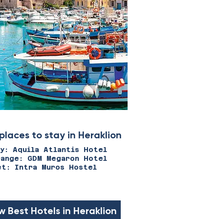
places to stay in Heraklion
ry: Aquila Atlantis Hotel
range: GDM Megaron Hotel
et: Intra Muros Hostel
w Best Hotels in Heraklion