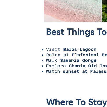
Best Things To
Visit
Balos Lagoon
Relax at
Elafonissi B
Walk
Samaria Gorge
Explore
Chania Old To
Watch
sunset at Falass
Where To Stay