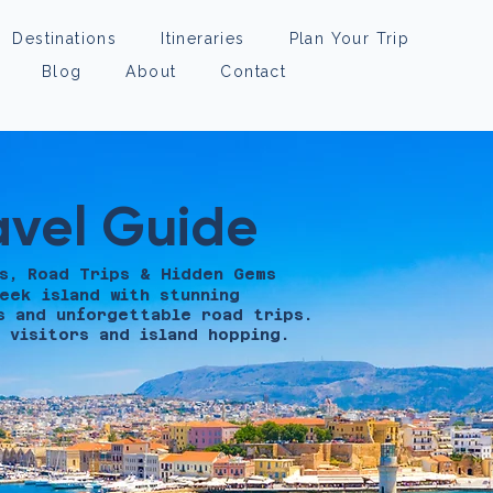
Destinations
Itineraries
Plan Your Trip
Blog
About
Contact
avel Guide
s, Road Trips & Hidden Gems
eek island with stunning
s and unforgettable road trips.
 visitors and island hopping.