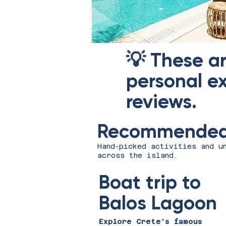
💡 These a
personal ex
reviews.
Recommended 
Hand-picked activities and u
across the island.
Boat trip to
Balos Lagoon
Explore Crete’s famous