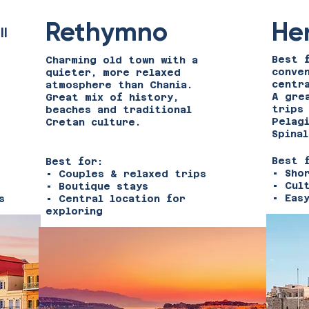
Rethymno
He
ll
Best 
Charming old town with a
conve
quieter, more relaxed
centr
atmosphere than Chania.
A gre
Great mix of history,
trips
s
beaches and traditional
Pelag
Cretan culture.
Spinal
Best 
Best for:
• Sho
• Couples & relaxed trips
• Cul
• Boutique stays
• Eas
s
• Central location for
exploring