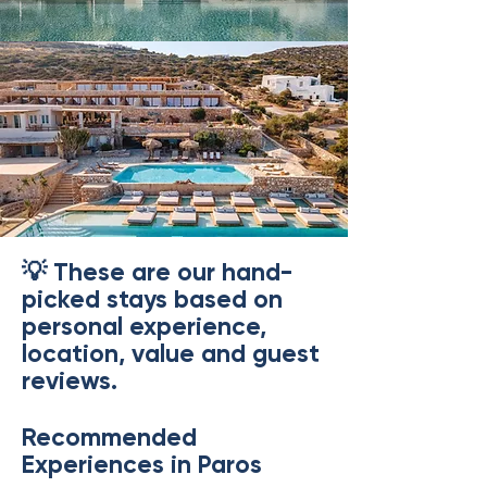
💡 These are our hand-
picked stays based on
personal experience,
location, value and guest
reviews.
Recommended
Experiences in Paros