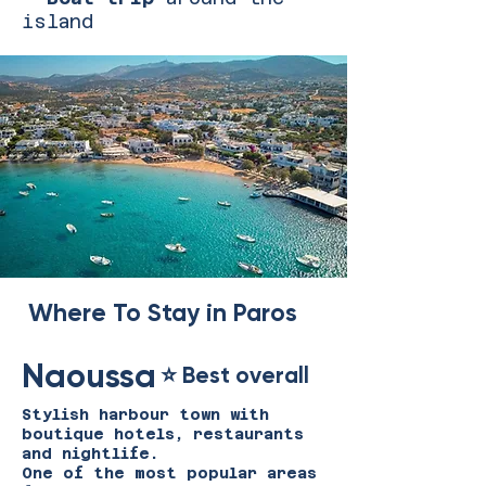
island​
Where To Stay in Paros
Naoussa
⭐ Best overall
Stylish harbour town with
boutique hotels, restaurants
and nightlife.
One of the most popular areas