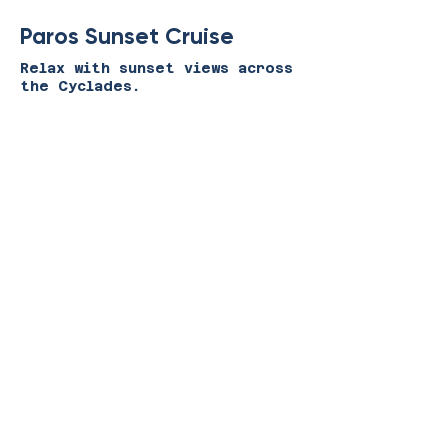
Paros Sunset Cruise
Relax with sunset views across
the Cyclades.
View Experience
Paros Food & Wine