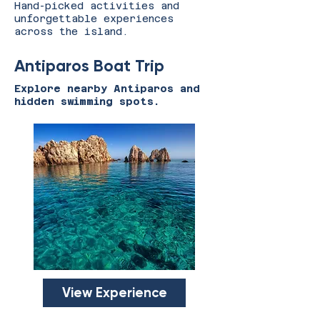
Hand-picked activities and
unforgettable experiences
across the island.
Antiparos Boat Trip
Explore nearby Antiparos and
hidden swimming spots.
View Experience