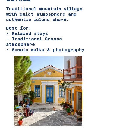
Traditional mountain village
with quiet atmosphere and
authentic island charm.
Best for:
• Relaxed stays
• Traditional Greece
atmosphere
• Scenic walks & photography