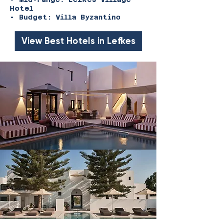
Hotel
• Budget: Villa Byzantino
View Best Hotels in Lefkes