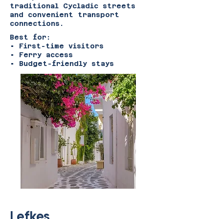
traditional Cycladic streets
and convenient transport
connections.
Best for:
• First-time visitors
• Ferry access
• Budget-friendly stays
Lefkes