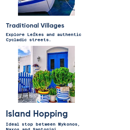
Traditional Villages
Explore Lefkes and authentic
Cycladic streets.
Island Hopping
Ideal stop between Mykonos,
Naxos and Santorini.