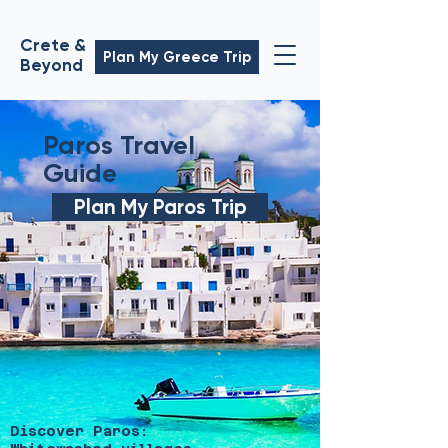
Crete &
Plan My Greece Trip
Beyond
Paros Travel
Guide
Plan My Paros Trip
Discover Paros: