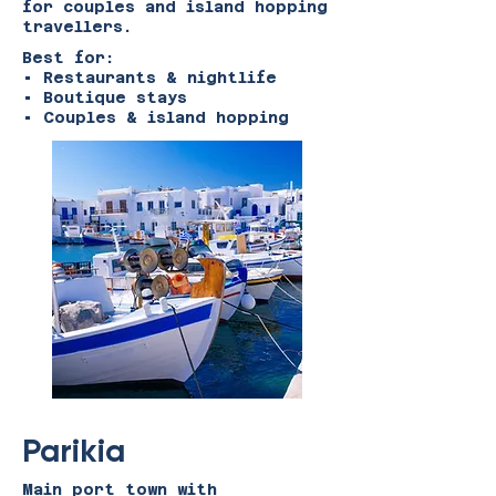
for couples and island hopping
travellers.
Best for:
• Restaurants & nightlife
• Boutique stays
• Couples & island hopping
Parikia
Main port town with