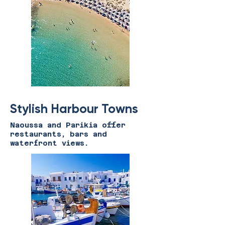
Stylish Harbour Towns
Naoussa and Parikia offer
restaurants, bars and
waterfront views.