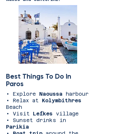
Best Things To Do In
Paros
• Explore
Naoussa
harbour
• Relax at
Kolymbithres
Beach
• Visit
Lefkes
village
• Sunset drinks in
Parikia
•
Boat trip
around the