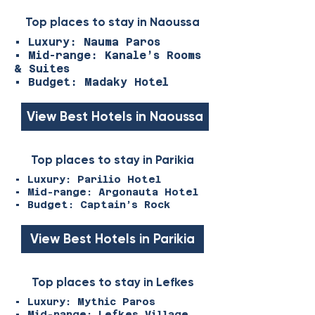
Top places to stay in Naoussa
• Luxury: Nauma Paros
• Mid-range: Kanale’s Rooms
& Suites
• Budget: Madaky Hotel
View Best Hotels in Naoussa
Top places to stay in Parikia
• Luxury: Parilio Hotel
• Mid-range: Argonauta Hotel
• Budget: Captain’s Rock
View Best Hotels in Parikia
Top places to stay in Lefkes
• Luxury: Mythic Paros
• Mid-range: Lefkes Village