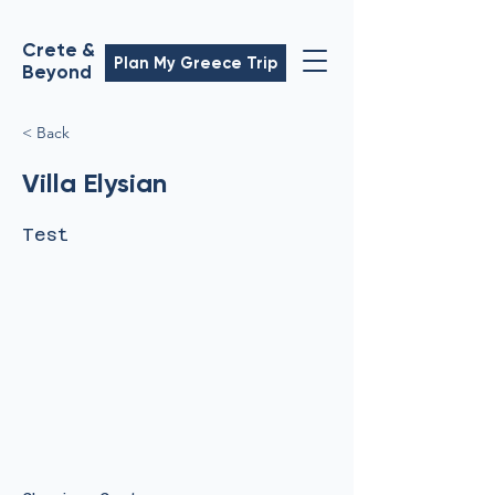
Crete &
Plan My Greece Trip
Beyond
< Back
Villa Elysian
Test