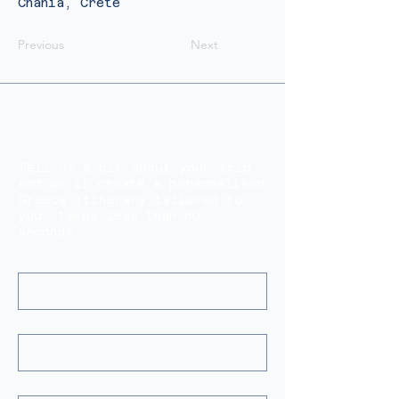
Chania, Crete
Previous
Next
Start Planning Your Perfect
Greece Trip
Tell us a bit about your trip
and we’ll create a personalised
Greece itinerary tailored to
you, takes less than 60
seconds.
Name(s)
*
Email
*
Tell Us About Your Trip