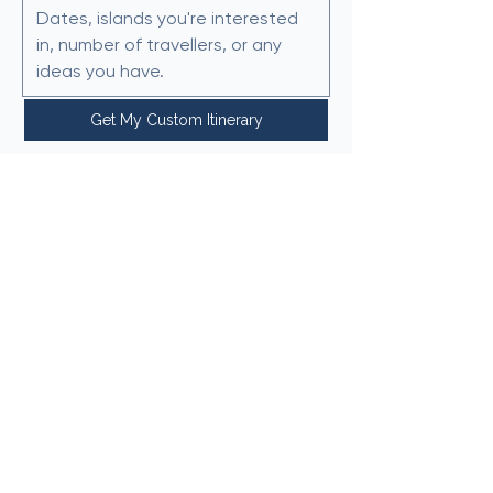
Get My Custom Itinerary
We typically respond within 24
hours.
Why Choose Crete & Beyond?
🌍 Local island knowledge
🗺 Custom Greece itineraries
✈ Trusted by travellers
worldwide​
⏳ Save hours of planning
Hello@creteandbeyond.com
Privacy Policy